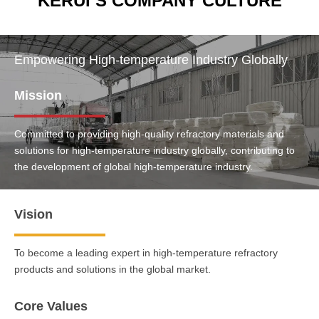
KERUI’S COMPANY CULTURE
Empowering High-temperature Industry Globally
Mission
Committed to providing high-quality refractory materials and
solutions for high-temperature industry globally, contributing to
the development of global high-temperature industry.
Vision
To become a leading expert in high-temperature refractory
products and solutions in the global market.
Core Values