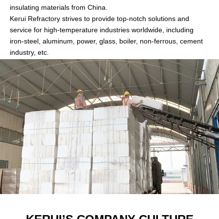
insulating materials from China.
Kerui Refractory strives to provide top-notch solutions and
service for high-temperature industries worldwide, including
iron-steel, aluminum, power, glass, boiler, non-ferrous, cement
industry, etc.