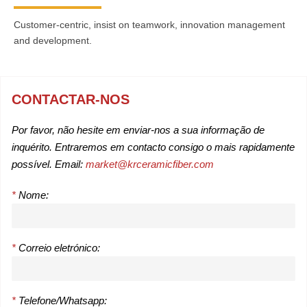
Customer-centric, insist on teamwork, innovation management
and development.
CONTACTAR-NOS
Por favor, não hesite em enviar-nos a sua informação de
inquérito. Entraremos em contacto consigo o mais rapidamente
possível. Email:
market@krceramicfiber.com
*
Nome:
*
Correio eletrónico:
*
Telefone/Whatsapp: