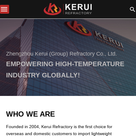
Zhengzhou Kerui (Group) Refractory Co., Ltd.
EMPOWERING HIGH-TEMPERATURE
INDUSTRY GLOBALLY!
WHO WE ARE
Founded in 2004, Kerui Refractory is the first choice for
overseas and domestic customers to import lightweight