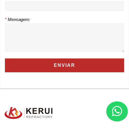
*
Mensagem: