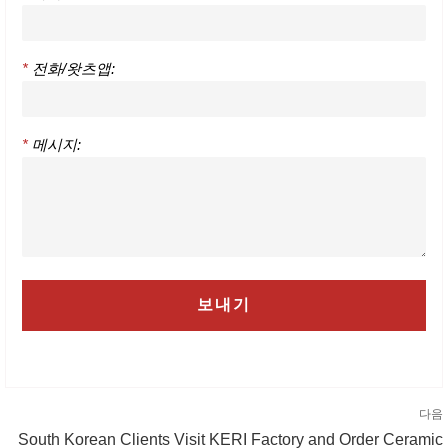
*
전화/왓츠앱:
*
메시지:
다음
South Korean Clients Visit KERI Factory and Order Ceramic