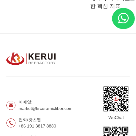
한 핵심 지표
이메일:
market@krceramicfiber.com
WeChat
전화/왓츠앱:
+86 191 3817 8880