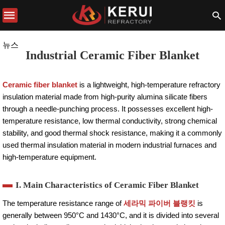
뉴스
Industrial Ceramic Fiber Blanket
Ceramic fiber blanket
is a lightweight, high-temperature refractory
insulation material made from high-purity alumina silicate fibers
through a needle-punching process. It possesses excellent high-
temperature resistance, low thermal conductivity, strong chemical
stability, and good thermal shock resistance, making it a commonly
used thermal insulation material in modern industrial furnaces and
high-temperature equipment.
I. Main Characteristics of Ceramic Fiber Blanket
The temperature resistance range of
세라믹 파이버 블랭킷
is
generally between 950°C and 1430°C, and it is divided into several