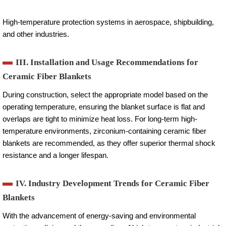
High-temperature protection systems in aerospace, shipbuilding,
and other industries.
III. Installation and Usage Recommendations for
Ceramic Fiber Blankets
During construction, select the appropriate model based on the
operating temperature, ensuring the blanket surface is flat and
overlaps are tight to minimize heat loss. For long-term high-
temperature environments, zirconium-containing ceramic fiber
blankets are recommended, as they offer superior thermal shock
resistance and a longer lifespan.
IV. Industry Development Trends for Ceramic Fiber
Blankets
With the advancement of energy-saving and environmental