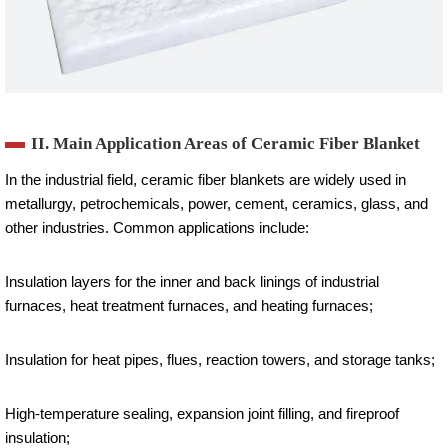
II. Main Application Areas of Ceramic Fiber Blanket
In the industrial field, ceramic fiber blankets are widely used in
metallurgy, petrochemicals, power, cement, ceramics, glass, and
other industries. Common applications include:
Insulation layers for the inner and back linings of industrial
furnaces, heat treatment furnaces, and heating furnaces;
Insulation for heat pipes, flues, reaction towers, and storage tanks;
High-temperature sealing, expansion joint filling, and fireproof
insulation;