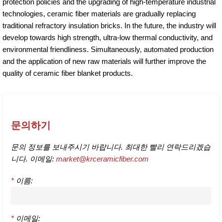
protection policies and the upgrading of high-temperature industrial
technologies, ceramic fiber materials are gradually replacing
traditional refractory insulation bricks. In the future, the industry will
develop towards high strength, ultra-low thermal conductivity, and
environmental friendliness. Simultaneously, automated production
and the application of new raw materials will further improve the
quality of ceramic fiber blanket products.
문의하기
문의 정보를 보내주시기 바랍니다. 최대한 빨리 연락드리겠습
니다. 이메일:
market@krceramicfiber.com
*
이름:
*
이메일: