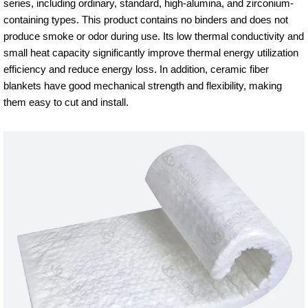
series, including ordinary, standard, high-alumina, and zirconium-
containing types. This product contains no binders and does not
produce smoke or odor during use. Its low thermal conductivity and
small heat capacity significantly improve thermal energy utilization
efficiency and reduce energy loss. In addition, ceramic fiber
blankets have good mechanical strength and flexibility, making
them easy to cut and install.