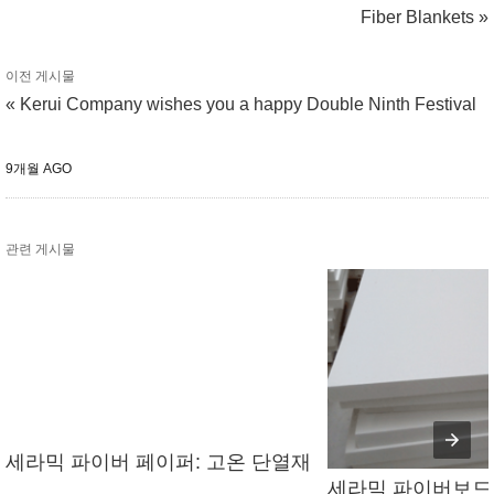
Fiber Blankets »
이전 게시물
« Kerui Company wishes you a happy Double Ninth Festival
9개월 AGO
관련 게시물
세라믹 파이버 페이퍼: 고온 단열재
세라믹 파이버보드의