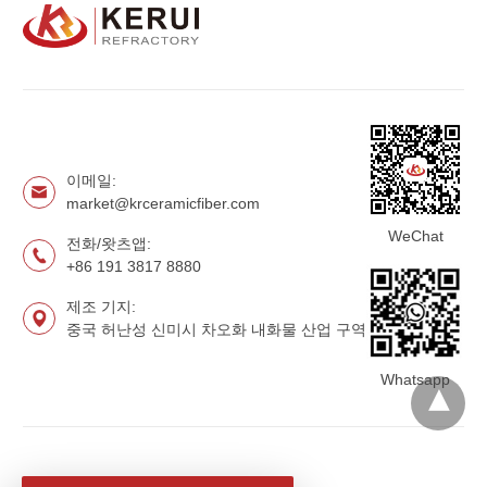
이메일:
market@krceramicfiber.com
WeChat
전화/왓츠앱:
+86 191 3817 8880
제조 기지:
중국 허난성 신미시 차오화 내화물 산업 구역
Whatsapp