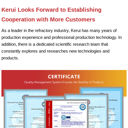
Kerui Looks Forward to Establishing
Cooperation with More Customers
As a leader in the refractory industry, Kerui has many years of
production experience and professional production technology. In
addition, there is a dedicated scientific research team that
constantly explores and researches new technologies and
products.