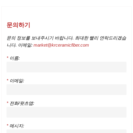
문의하기
문의 정보를 보내주시기 바랍니다. 최대한 빨리 연락드리겠습
니다. 이메일:
market@krceramicfiber.com
*
이름:
*
이메일:
*
전화/왓츠앱:
*
메시지: