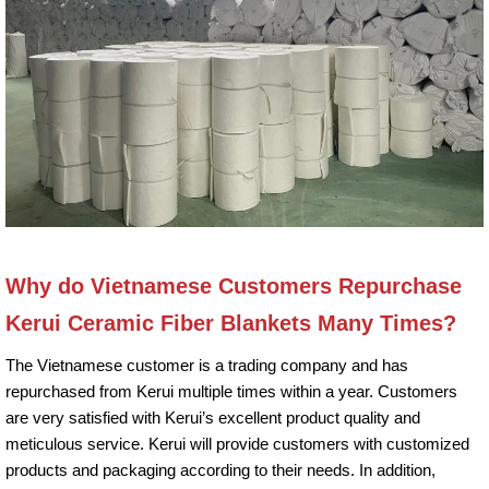
Why do Vietnamese Customers Repurchase
Kerui Ceramic Fiber Blankets Many Times?
The Vietnamese customer is a trading company and has
repurchased from Kerui multiple times within a year. Customers
are very satisfied with Kerui’s excellent product quality and
meticulous service. Kerui will provide customers with customized
products and packaging according to their needs. In addition,