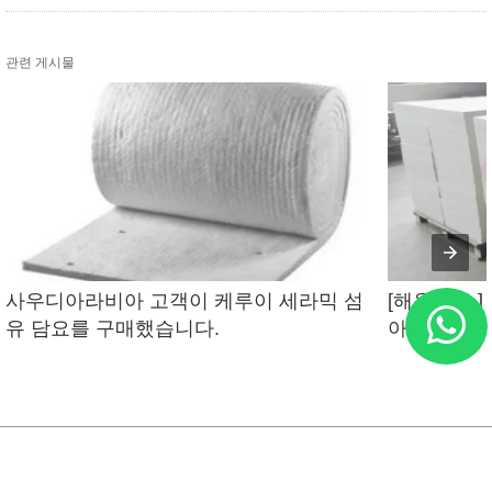
관련 게시물
사우디아라비아 고객이 케루이 세라믹 섬
[해운 뉴스]
유 담요를 구매했습니다.
아라비아에 