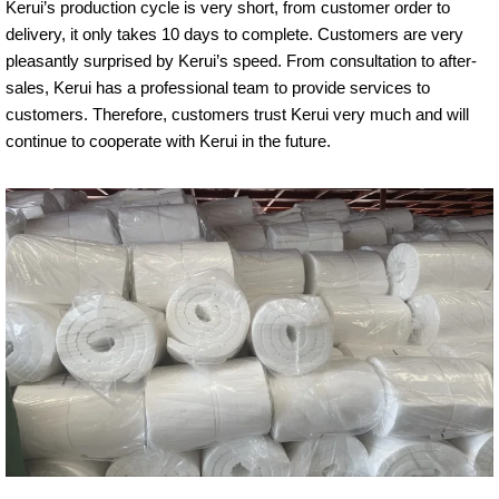
Kerui’s production cycle is very short, from customer order to
delivery, it only takes 10 days to complete. Customers are very
pleasantly surprised by Kerui’s speed. From consultation to after-
sales, Kerui has a professional team to provide services to
customers. Therefore, customers trust Kerui very much and will
continue to cooperate with Kerui in the future.