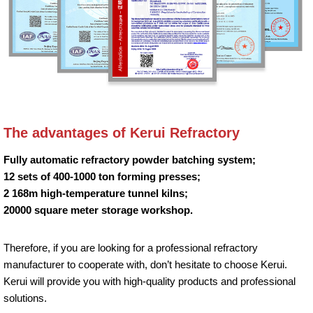
The advantages of Kerui Refractory
Fully automatic refractory powder batching system;
12 sets of 400-1000 ton forming presses;
2 168m high-temperature tunnel kilns;
20000 square meter storage workshop.
Therefore, if you are looking for a professional refractory
manufacturer to cooperate with, don’t hesitate to choose Kerui.
Kerui will provide you with high-quality products and professional
solutions.