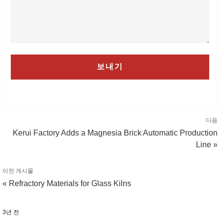
다음
Kerui Factory Adds a Magnesia Brick Automatic Production
Line »
이전 게시물
« Refractory Materials for Glass Kilns
3년 전