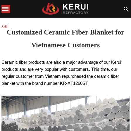
사례
Customized Ceramic Fiber Blanket for
Vietnamese Customers
Ceramic fiber products are also a major advantage of our Kerui
products and are very popular with customers. This time, our
regular customer from Vietnam repurchased the ceramic fiber
blanket with the brand number KR-XT1260ST.