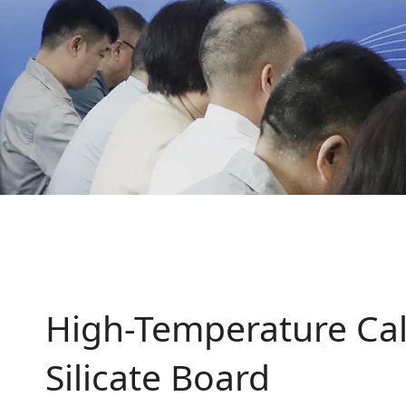
High-Temperature Cal
Silicate Board