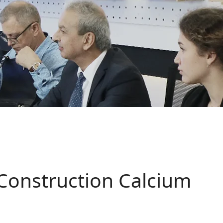
Construction Calcium