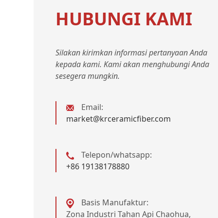
HUBUNGI KAMI
Silakan kirimkan informasi pertanyaan Anda
kepada kami. Kami akan menghubungi Anda
sesegera mungkin.
Email:
market@krceramicfiber.com
Telepon/whatsapp:
+86 19138178880
Basis Manufaktur:
Zona Industri Tahan Api Chaohua,