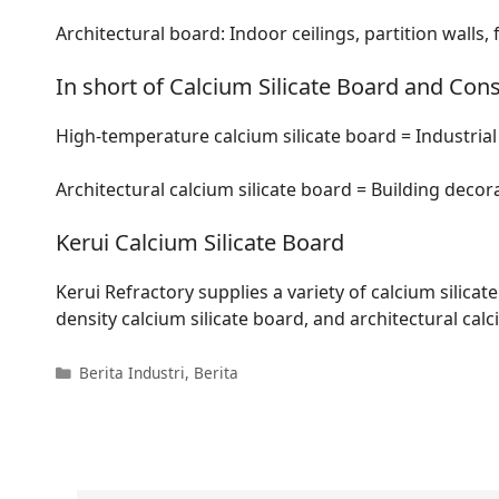
Architectural board: Indoor ceilings, partition walls, 
In short of Calcium Silicate Board and Cons
High-temperature calcium silicate board = Industria
Architectural calcium silicate board = Building decora
Kerui Calcium Silicate Board
Kerui Refractory supplies a variety of calcium silica
density calcium silicate board, and architectural calc
Kategori
Berita Industri
,
Berita