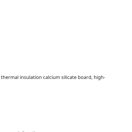
 thermal insulation calcium silicate board, high-