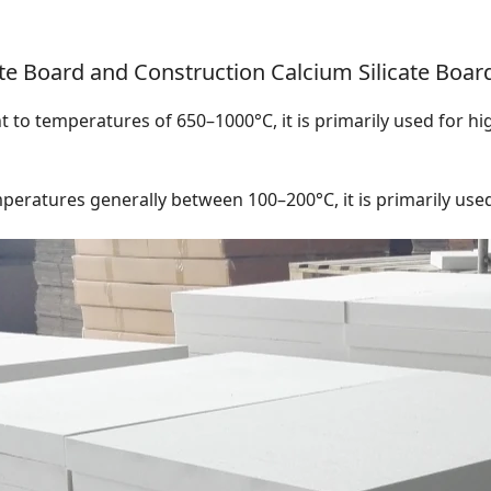
te Board and Construction Calcium Silicate Boar
nt to temperatures of 650–1000°C, it is primarily used for h
peratures generally between 100–200°C, it is primarily used f