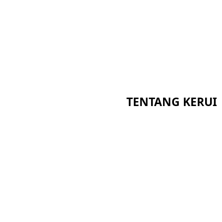
TENTANG KERUI
Beranda
Sertifikat
Tentang Kami
Berita