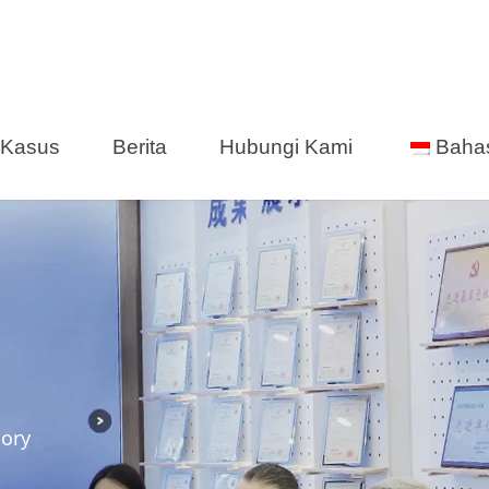
Kasus
Berita
Hubungi Kami
Baha
tory