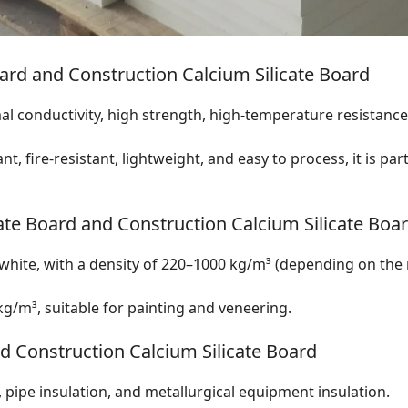
ard and Construction Calcium Silicate Board
 conductivity, high strength, high-temperature resistance, 
t, fire-resistant, lightweight, and easy to process, it is par
ate Board and Construction Calcium Silicate Boa
-white, with a density of 220–1000 kg/m³ (depending on the
g/m³, suitable for painting and veneering.
nd Construction Calcium Silicate Board
pipe insulation, and metallurgical equipment insulation.