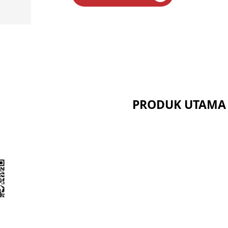
PRODUK UTAMA
Seri Serat Keramik
Seri Kalsium Silikat
Seri Panel Sandwich
t
Seri Serat Larut Bio