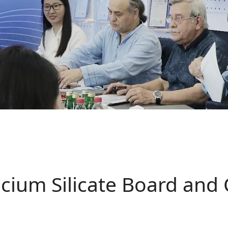
cium Silicate Board and 