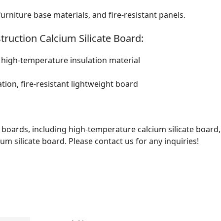
furniture base materials, and fire-resistant panels.
truction Calcium Silicate Board:
l high-temperature insulation material
tion, fire-resistant lightweight board
te boards, including high-temperature calcium silicate board,
ium silicate board. Please contact us for any inquiries!