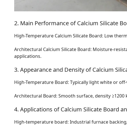
2. Main Performance of Calcium Silicate Bo
High-Temperature Calcium Silicate Board: Low thermal
Architectural Calcium Silicate Board: Moisture-resistan
applications.
3. Appearance and Density of Calcium Silic
High-Temperature Board: Typically light white or off
Architectural Board: Smooth surface, density ≥1200 k
4. Applications of Calcium Silicate Board a
High-temperature board: Industrial furnace backing, 