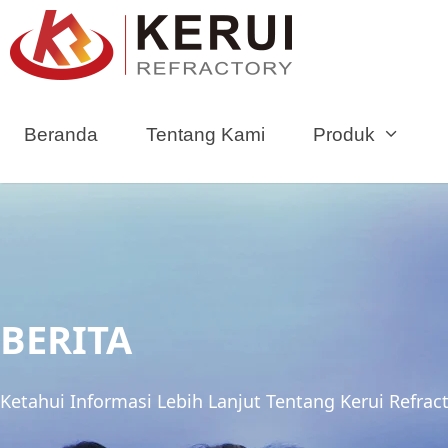
Loncat
ke
konten
Beranda
Tentang Kami
Produk
BERITA
Ketahui Informasi Lebih Lanjut Tentang Kerui Refrac