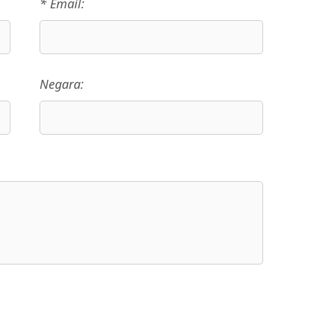
* Email:
Negara: