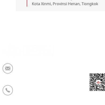
Kota Xinmi, Provinsi Henan, Tiongkok
Email:
market@krceramicfiber.com
Telepon/WhatsApp:
+86 19138178880
WeCha