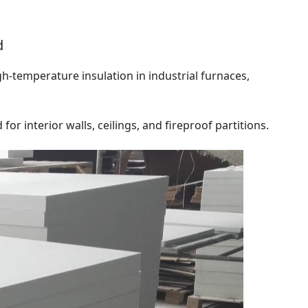
d
igh-temperature insulation in industrial furnaces,
or interior walls, ceilings, and fireproof partitions.