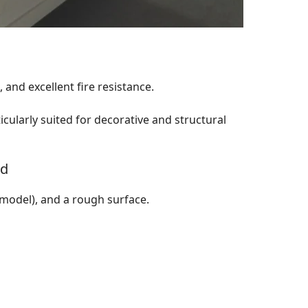
and excellent fire resistance.
ticularly suited for decorative and structural
rd
 model), and a rough surface.