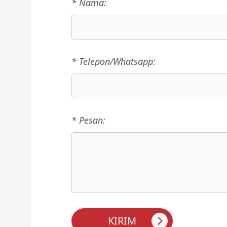
* Nama:
* Telepon/Whatsapp:
* Pesan: