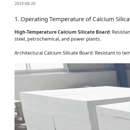
2025-08-20
1. Operating Temperature of Calcium Silica
High-Temperature Calcium Silicate Board
: Resista
steel, petrochemical, and power plants.
Architectural Calcium Silicate Board: Resistant to tem