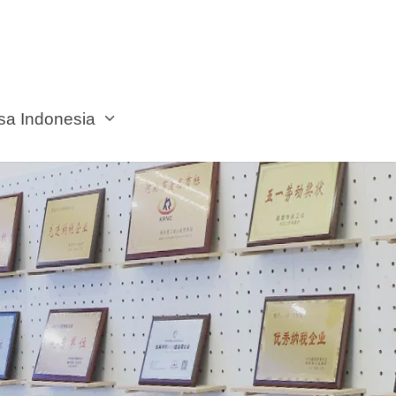
sa Indonesia