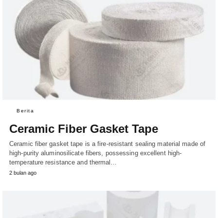
Berita
Ceramic Fiber Gasket Tape
Ceramic fiber gasket tape is a fire-resistant sealing material made of
high-purity aluminosilicate fibers, possessing excellent high-
temperature resistance and thermal…
2 bulan ago