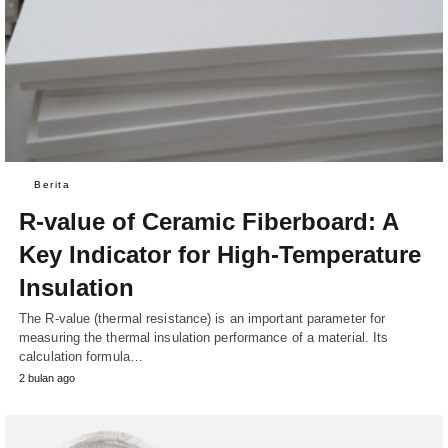
Berita
R-value of Ceramic Fiberboard: A
Key Indicator for High-Temperature
Insulation
The R-value (thermal resistance) is an important parameter for
measuring the thermal insulation performance of a material. Its
calculation formula…
2 bulan ago