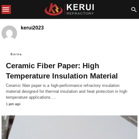
kerui2023
Berita
Ceramic Fiber Paper: High
Temperature Insulation Material
Ceramic fiber paper is a high-performance refractory insulation
material designed for thermal insulation and heat protection in high
temperature applications.…
1 jam ago