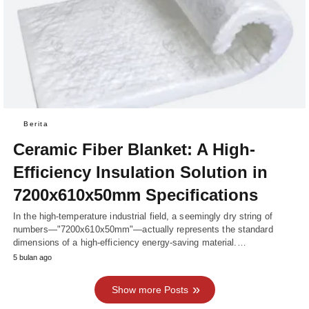
Berita
Ceramic Fiber Blanket: A High-
Efficiency Insulation Solution in
7200x610x50mm Specifications
In the high-temperature industrial field, a seemingly dry string of
numbers—"7200x610x50mm"—actually represents the standard
dimensions of a high-efficiency energy-saving material.…
5 bulan ago
Show more Posts