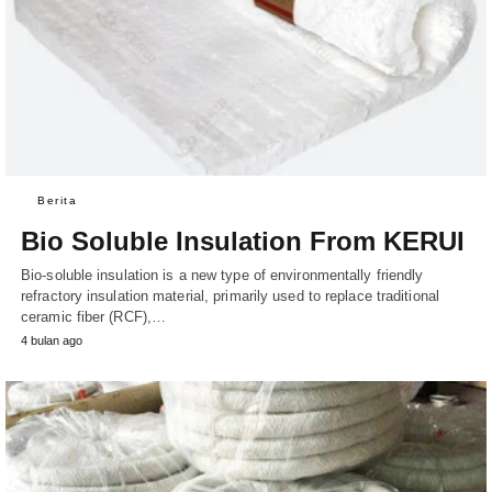
Berita
Bio Soluble Insulation From KERUI
Bio-soluble insulation is a new type of environmentally friendly
refractory insulation material, primarily used to replace traditional
ceramic fiber (RCF),…
4 bulan ago