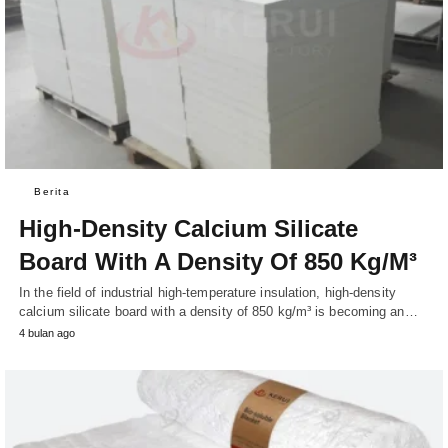
Berita
High-Density Calcium Silicate
Board With A Density Of 850 Kg/M³
In the field of industrial high-temperature insulation, high-density
calcium silicate board with a density of 850 kg/m³ is becoming an…
4 bulan ago