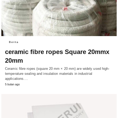
Berita
ceramic fibre ropes Square 20mmx
20mm
Ceramic fibre ropes (square 20 mm × 20 mm) are widely used high-
temperature sealing and insulation materials in industrial
applications.…
5 bulan ago