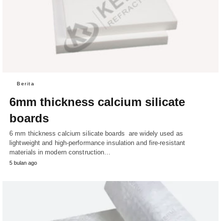
Berita
6mm thickness calcium silicate
boards
6 mm thickness calcium silicate boards are widely used as
lightweight and high-performance insulation and fire-resistant
materials in modern construction…
5 bulan ago