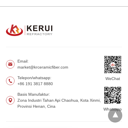
Email:
market@krceramicfiber.com
Telepon/whatsapp:
WeChat
+86 191 3817 8880
Basis Manufaktur:
Zona Industri Tahan Api Chaohua, Kota Xinmi,
Provinsi Henan, Cina
Whatsapp