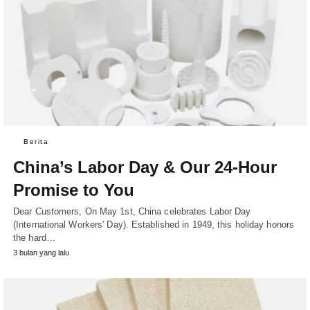
Berita
China’s Labor Day & Our 24-Hour
Promise to You
Dear Customers, On May 1st, China celebrates Labor Day
(International Workers' Day). Established in 1949, this holiday honors
the hard…
3 bulan yang lalu