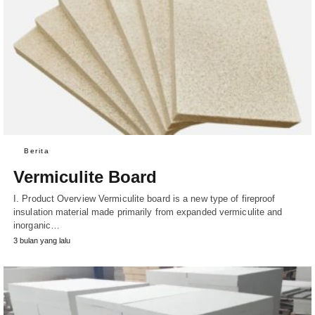
Berita
Vermiculite Board
I. Product Overview Vermiculite board is a new type of fireproof
insulation material made primarily from expanded vermiculite and
inorganic…
3 bulan yang lalu