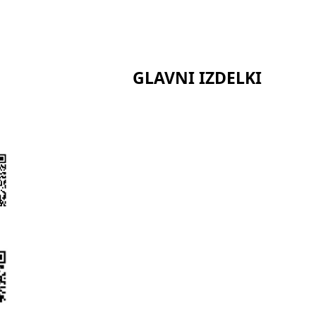
GLAVNI IZDELKI
Serija keramičnih vlaken
Serija kalcijevega silikata
Serija sendvič plošč
t
Serija Bio topnih vlaken
Serija poliuretanske izolacije
Serija izolacijskih izdelkov iz 