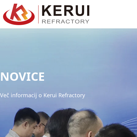
Preskoči
na
vsebino
NOVICE
Več informacij o Kerui Refractory