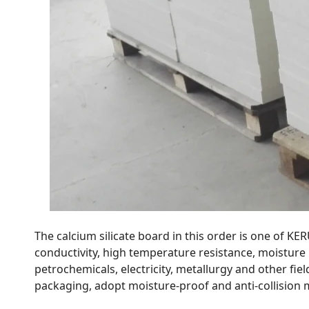
The calcium silicate board in this order is one of KE
conductivity, high temperature resistance, moisture r
petrochemicals, electricity, metallurgy and other fiel
packaging, adopt moisture-proof and anti-collision 