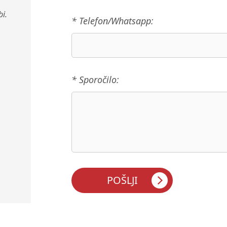
i.
* Telefon/Whatsapp:
* Sporočilo: