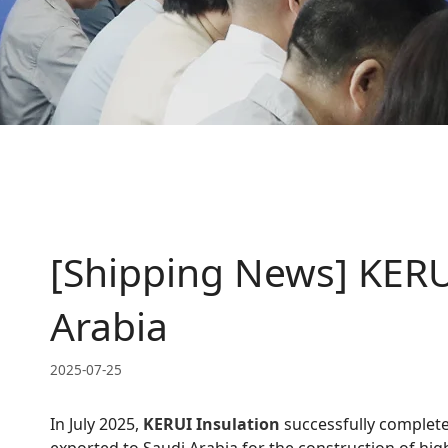
[Shipping News] KERUI
Arabia
2025-07-25
In July 2025,
KERUI Insulation
successfully complete
exported to Saudi Arabia for the construction of hig