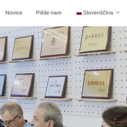
Novice
Pišite nam
Slovenščina