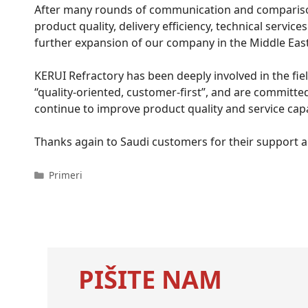
After many rounds of communication and comparison, 
product quality, delivery efficiency, technical servi
further expansion of our company in the Middle Eas
KERUI Refractory has been deeply involved in the fie
“quality-oriented, customer-first”, and are committed
continue to improve product quality and service capa
Thanks again to Saudi customers for their support a
Kategorije
Primeri
PIŠITE NAM