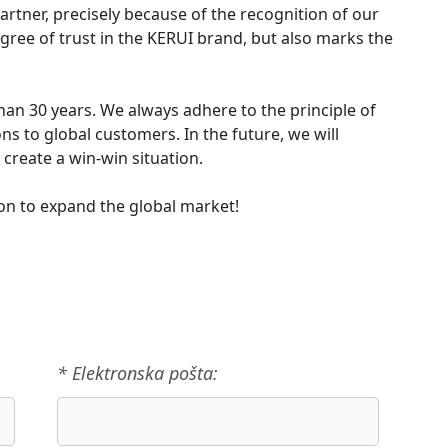
tner, precisely because of the recognition of our
degree of trust in the KERUI brand, but also marks the
han 30 years. We always adhere to the principle of
ns to global customers. In the future, we will
create a win-win situation.
on to expand the global market!
* Elektronska pošta: