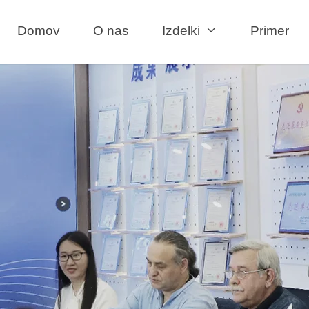
Domov
O nas
Izdelki
Primer