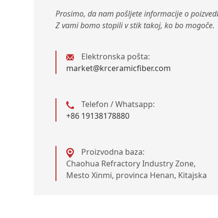
Prosimo, da nam pošljete informacije o poizvedb
Z vami bomo stopili v stik takoj, ko bo mogoče.
Elektronska pošta:
market@krceramicfiber.com
Telefon / Whatsapp:
+86 19138178880
Proizvodna baza:
Chaohua Refractory Industry Zone,
Mesto Xinmi, provinca Henan, Kitajska