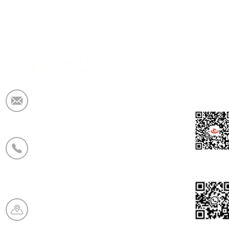
Elektronska pošta:
market@krceramicfiber.com
Telefon/WhatsApp:
+86 19138178880
WeCha
Proizvodna baza:
Chaohua Refractory Industry
Zone, mesto Xinmi, provinca