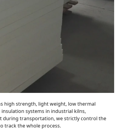
as high strength, light weight, low thermal
insulation systems in industrial kilns,
t during transportation, we strictly control the
to track the whole process.