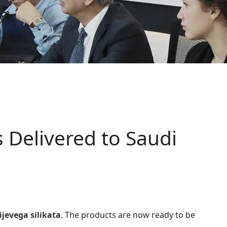
 Delivered to Saudi
ijevega silikata
. The products are now ready to be