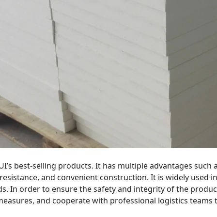
RUI’s best-selling products. It has multiple advantages such 
esistance, and convenient construction. It is widely used in 
ds. In order to ensure the safety and integrity of the produc
measures, and cooperate with professional logistics teams 