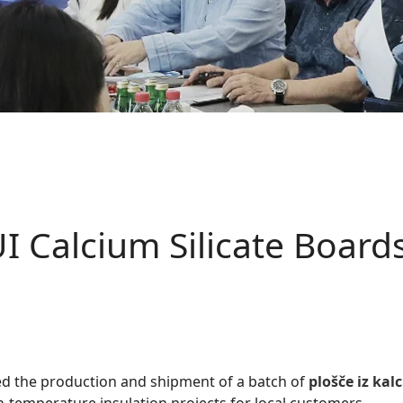
 Calcium Silicate Boards
d the production and shipment of a batch of
plošče iz kalc
h-temperature insulation projects for local customers.