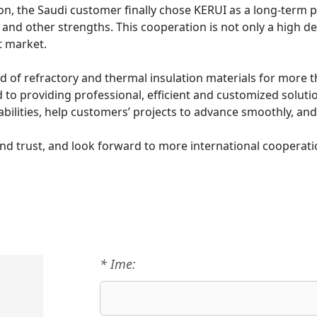
the Saudi customer finally chose KERUI as a long-term par
ces and other strengths. This cooperation is not only a high 
t market.
ld of refractory and thermal insulation materials for more t
 to providing professional, efficient and customized solutio
bilities, help customers’ projects to advance smoothly, and 
nd trust, and look forward to more international cooperati
* Ime: