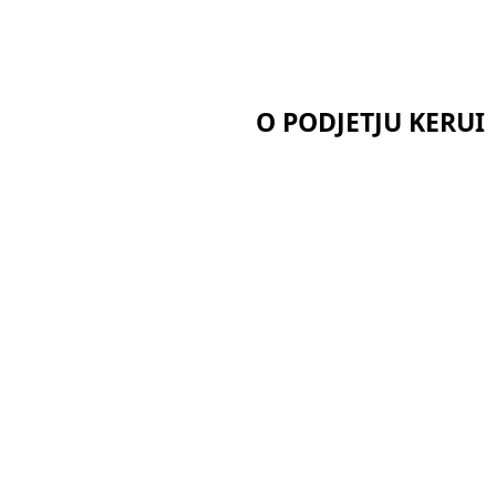
O PODJETJU KERUI
Domov
Potrdila
O nas
Novice
Primeri
aerogela
Pišite nam