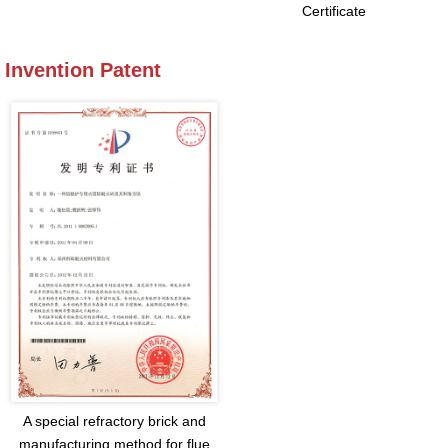
Certificate
Invention Patent
A special refractory brick and
manufacturing method for flue