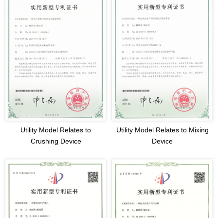
Utility Model Relates to
Utility Model Relates to Mixing
Crushing Device
Device