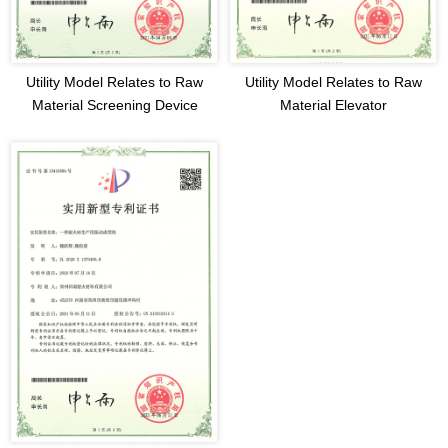
Utility Model Relates to Raw
Utility Model Relates to Raw
Material Screening Device
Material Elevator