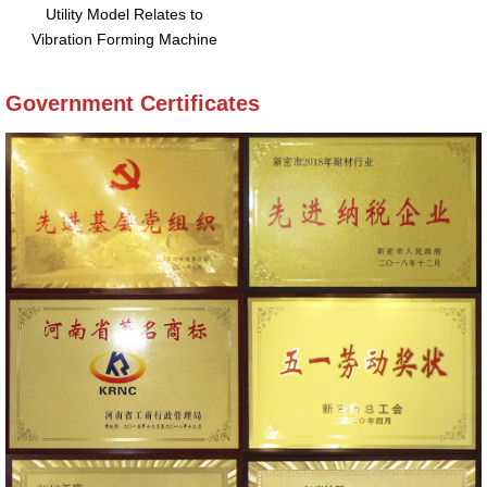
Utility Model Relates to
Vibration Forming Machine
Government Certificates