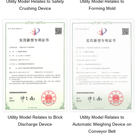
Utility Model Relates to Safety
Utility Model Relates to
Crushing Device
Forming Mold
Utility Model Relates to Brick
Utility Model Relates to
Discharge Device
Automatic Weighing Device on
Conveyor Belt