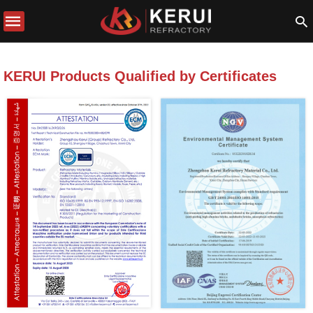
KERUI Products Qualified by Certificates