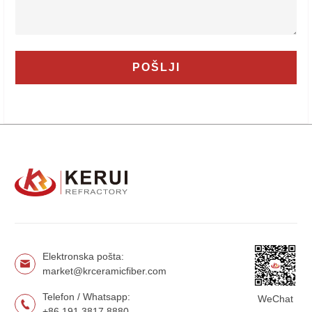
Elektronska pošta:
market@krceramicfiber.com
Telefon / Whatsapp:
WeChat
+86 191 3817 8880