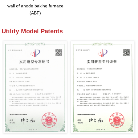
wall of anode baking furnace
(ABF)
Utility Model Patents