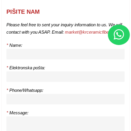
PIŠITE NAM
Please feel free to sent your inquiry information to us. We will
contact with you ASAP. Email:
market@krceramicfiber.com
*
Name:
*
Elektronska pošta:
*
Phone/Whatsapp:
*
Message: