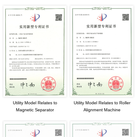
Utility Model Relates to
Utility Model Relates to Roller
Magnetic Separator
Alignment Machine