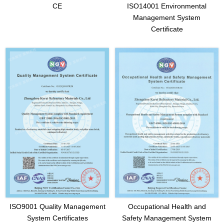
CE
ISO14001 Environmental
Management System
Certificate
ISO9001 Quality Management
Occupational Health and
System Certificates
Safety Management System