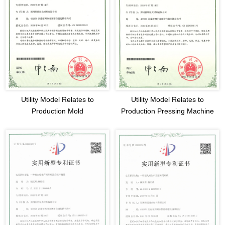
Utility Model Relates to
Utility Model Relates to
Production Mold
Production Pressing Machine