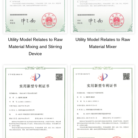
Utility Model Relates to Raw
Utility Model Relates to Raw
Material Mixing and Stirring
Material Mixer
Device