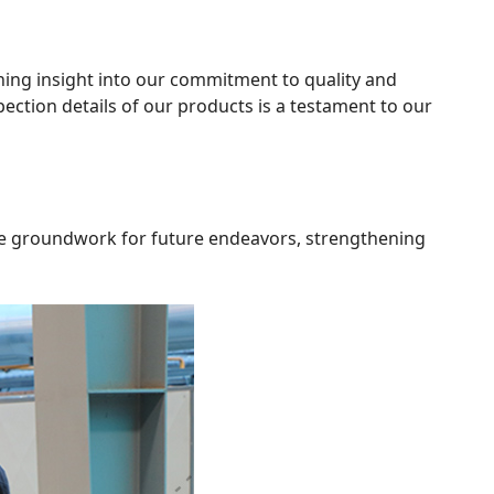
ining insight into our commitment to quality and
ection details of our products is a testament to our
the groundwork for future endeavors, strengthening