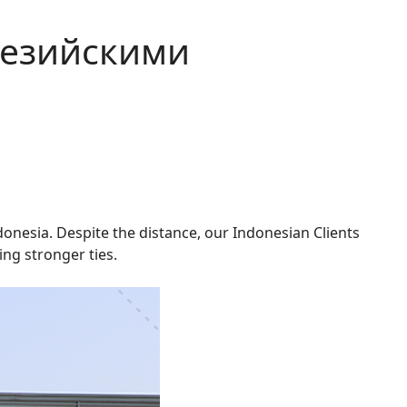
незийскими
onesia. Despite the distance, our Indonesian Clients
ng stronger ties.