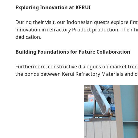
Exploring Innovation at KERUI
During their visit, our Indonesian guests explore fi
innovation in refractory Product production. Their h
dedication.
Building Foundations for Future Collaboration
Furthermore, constructive dialogues on market trend
the bonds between Kerui Refractory Materials and o