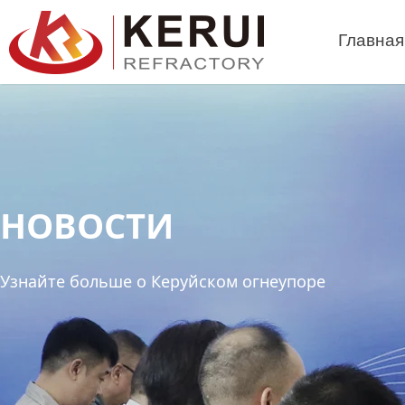
Перейти
к
Главная
содержимому
НОВОСТИ
Узнайте больше о Керуйском огнеупоре