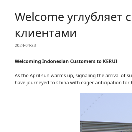
Welcome углубляет 
клиентами
2024-04-23
Welcoming Indonesian Customers to KERUI
As the April sun warms up, signaling the arrival of 
have journeyed to China with eager anticipation for 