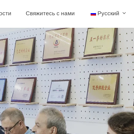
ости
Свяжитесь с нами
Русский