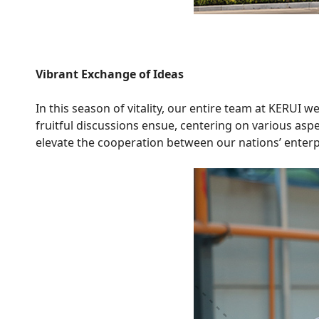
Vibrant Exchange of Ideas
In this season of vitality, our entire team at KERUI
fruitful discussions ensue, centering on various as
elevate the cooperation between our nations’ enterpri