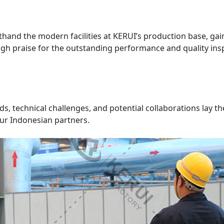
rsthand the modern facilities at KERUI’s production base, ga
igh praise for the outstanding performance and quality insp
s, technical challenges, and potential collaborations lay 
ur Indonesian partners.