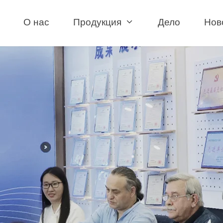
О нас
Продукция
Дело
Нов