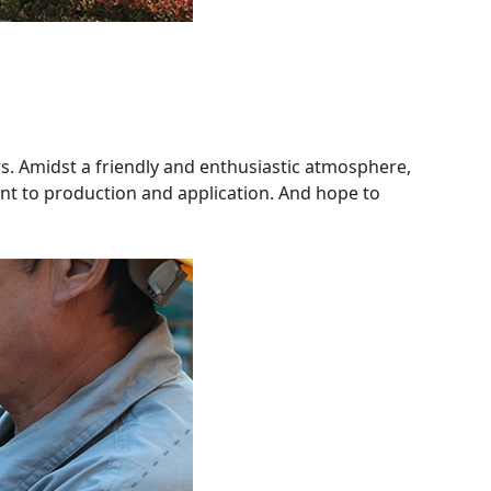
rs. Amidst a friendly and enthusiastic atmosphere,
nt to production and application. And hope to