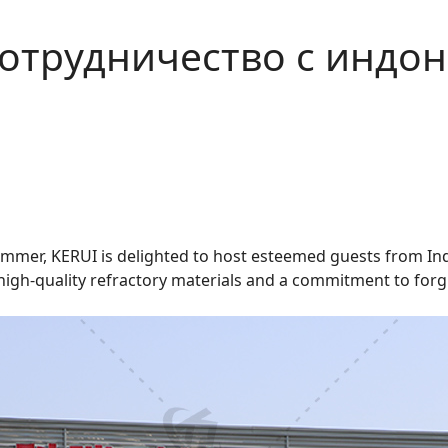
сотрудничество с индо
summer, KERUI is delighted to host esteemed guests from Ind
high-quality refractory materials and a commitment to forgi