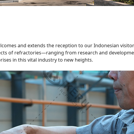
 welcomes and extends the reception to our Indonesian visito
pects of refractories—ranging from research and developme
ses in this vital industry to new heights.