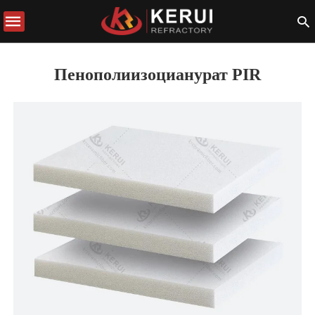
Пенополиизоцианурат PIR