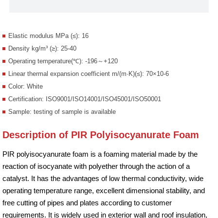
Elastic modulus MPa (≤): 16
Density kg/m³ (≥): 25-40
Operating temperature(℃): -196～+120
Linear thermal expansion coefficient m/(m·K)(≤): 70×10-6
Color: White
Certification: ISO9001/ISO14001/ISO45001/ISO50001
Sample: testing of sample is available
Description of PIR Polyisocyanurate Foam
PIR polyisocyanurate foam is a foaming material made by the
reaction of isocyanate with polyether through the action of a
catalyst. It has the advantages of low thermal conductivity, wide
operating temperature range, excellent dimensional stability, and
free cutting of pipes and plates according to customer
requirements. It is widely used in exterior wall and roof insulation,