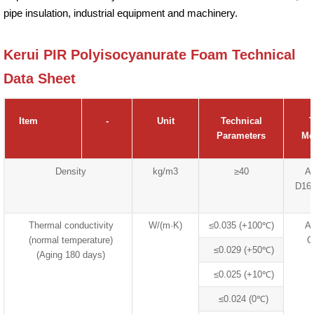
pipe insulation, industrial equipment and machinery.
Kerui PIR Polyisocyanurate Foam Technical
Data Sheet
Item
-
Unit
Technical
T
Parameters
Me
Density
kg/m3
≥40
A
D16
Thermal conductivity
W/(m·K)
≤0.035 (+100℃)
A
(normal temperature)
C
≤0.029 (+50℃)
(Aging 180 days)
≤0.025 (+10℃)
≤0.024 (0℃)