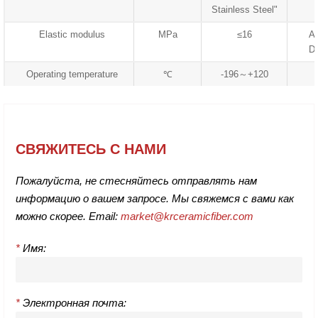
Stainless Steel"
Elastic modulus
MPa
≤16
A
D
Operating temperature
℃
-196～+120
СВЯЖИТЕСЬ С НАМИ
Пожалуйста, не стесняйтесь отправлять нам
информацию о вашем запросе. Мы свяжемся с вами как
можно скорее. Email:
market@krceramicfiber.com
*
Имя:
*
Электронная почта: