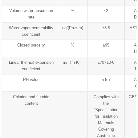
Volume water absorption
%
≤2
A
rate
D
Water vapor permeability
ng/(Pa·s·m)
≤5.5
AST
coefficient
Closed porosity
%
≥95
A
D
Linear thermal expansion
m/（m·K）
≤70×10-6
A
coefficient
D
PH value
-
5.5-7
A
C
Chloride and fluoride
-
Complies with
GB/T
content
the
"Specification
for Insulation
Materials
Covering
Austenitic