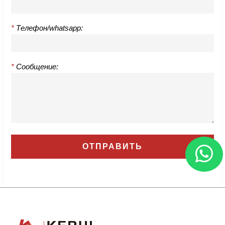
*
Телефон/whatsapp:
*
Сообщение: