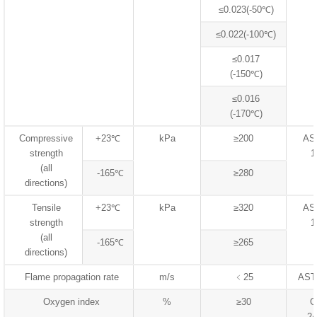
≤0.023(-50℃)
≤0.022(-100℃)
≤0.017
(-150℃)
≤0.016
(-170℃)
Compressive
+23℃
kPa
≥200
AS
strength
1
(all
-165℃
≥280
directions)
Tensile
+23℃
kPa
≥320
AS
strength
1
(all
-165℃
≥265
directions)
Flame propagation rate
m/s
﹤25
AST
Oxygen index
%
≥30
G
24